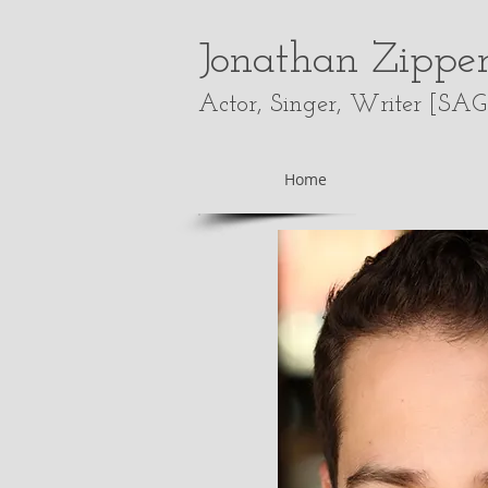
Jonathan Zippe
Actor, Singer, Writer [
SAG
Home