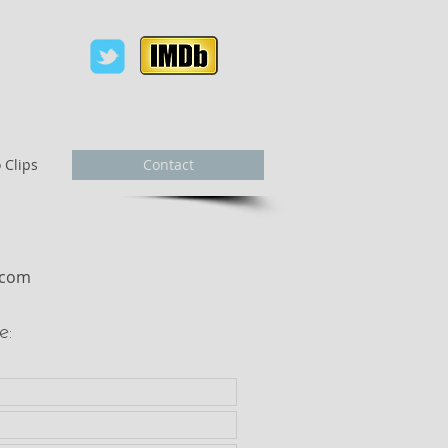
 Clips
Contact
r.com
e: