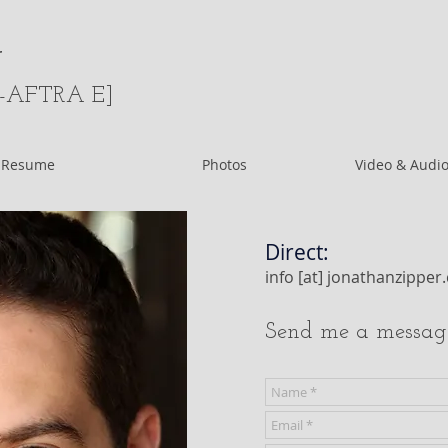
r
-AFTRA E]
Resume
Photos
Video & Audio
Direct:
info [at] jonathanzippe
Send me a messag